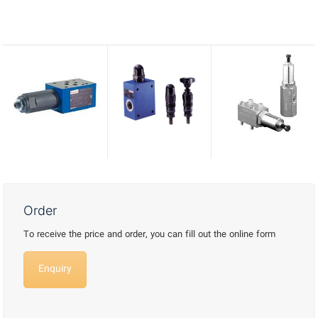
Order
To receive the price and order, you can fill out the online form
Enquiry