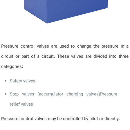
Pressure control valves are used to change the pressure in a
circuit or part of a circuit. These valves are divided into three
categories:
Safety valves
Step valves (accumulator charging valves)Pressure
relief valves
Pressure control valves may be controlled by pilot or directly.