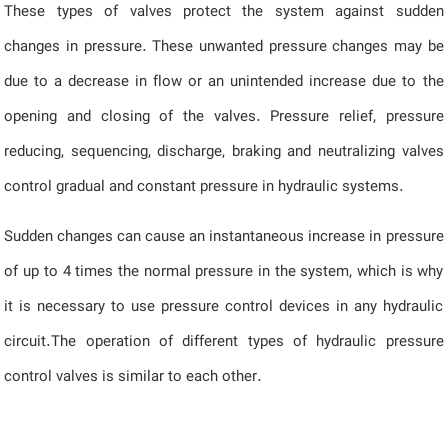
These types of valves protect the system against sudden
changes in pressure. These unwanted pressure changes may be
due to a decrease in flow or an unintended increase due to the
opening and closing of the valves. Pressure relief, pressure
reducing, sequencing, discharge, braking and neutralizing valves
control gradual and constant pressure in hydraulic systems.
Sudden changes can cause an instantaneous increase in pressure
of up to 4 times the normal pressure in the system, which is why
it is necessary to use pressure control devices in any hydraulic
circuit.The operation of different types of hydraulic pressure
control valves is similar to each other.