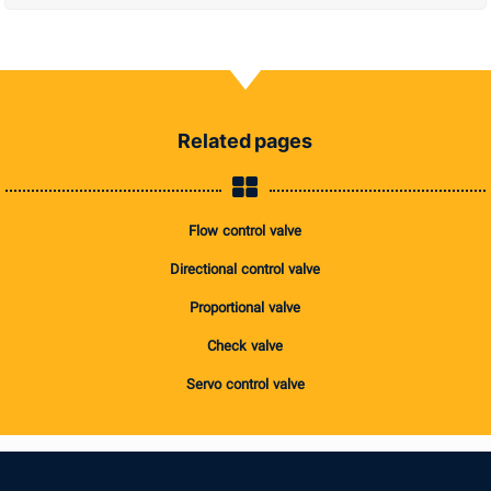
Related pages
Flow control valve
Directional control valve
Proportional valve
Check valve
Servo control valve