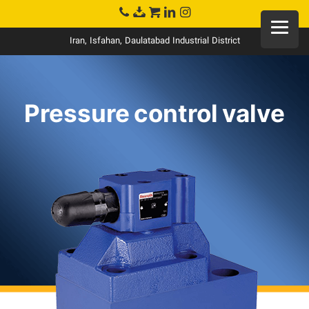
Iran, Isfahan, Daulatabad Industrial District
Pressure control valve