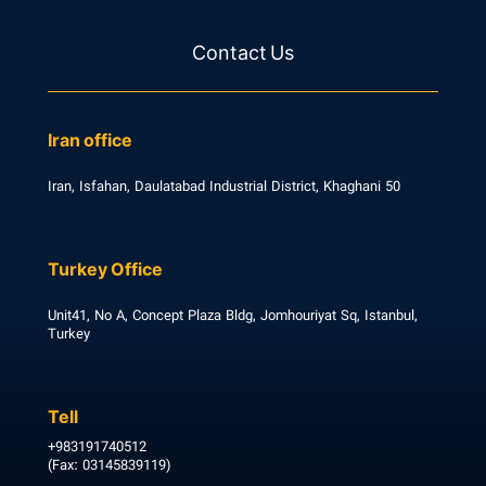
Contact Us
Iran office
Iran, Isfahan, Daulatabad Industrial District, Khaghani 50
Turkey Office
Unit41, No A, Concept Plaza Bldg, Jomhouriyat Sq, Istanbul,
Turkey
Tell
+983191740512
(Fax: 03145839119)