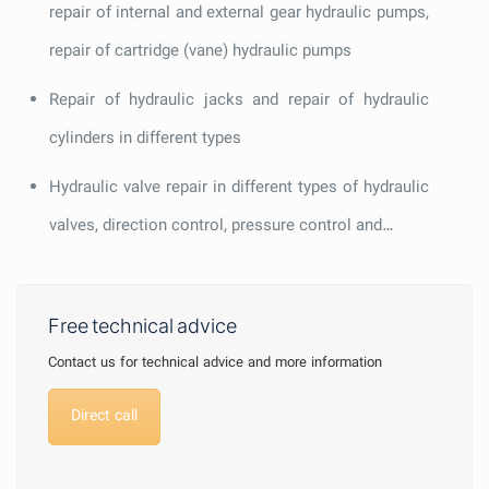
repair of internal and external gear hydraulic pumps,
repair of cartridge (vane) hydraulic pumps
Repair of hydraulic jacks and repair of hydraulic
cylinders in different types
Hydraulic valve repair in different types of hydraulic
valves, direction control, pressure control and…
Free technical advice
Contact us for technical advice and more information
Direct call