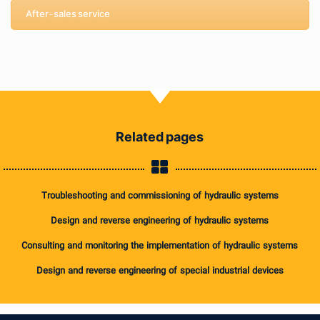
After-sales service
Related pages
Troubleshooting and commissioning of hydraulic systems
Design and reverse engineering of hydraulic systems
Consulting and monitoring the implementation of hydraulic systems
Design and reverse engineering of special industrial devices