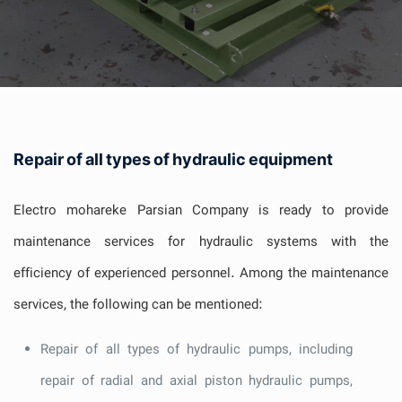
Repair of all types of hydraulic equipment
Electro mohareke Parsian Company is ready to provide
maintenance services for hydraulic systems with the
efficiency of experienced personnel. Among the maintenance
services, the following can be mentioned:
Repair of all types of hydraulic pumps, including
repair of radial and axial piston hydraulic pumps,