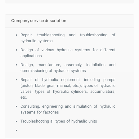
Company service description
Repair, troubleshooting and troubleshooting of
hydraulic systems
Design of various hydraulic systems for different
applications
Design, manufacture, assembly, installation and
commissioning of hydraulic systems
Repair of hydraulic equipment, including pumps
(piston, blade, gear, manual, etc.), types of hydraulic
valves, types of hydraulic cylinders, accumulators,
etc.
Consulting, engineering and simulation of hydraulic
systems for factories
Troubleshooting all types of hydraulic units