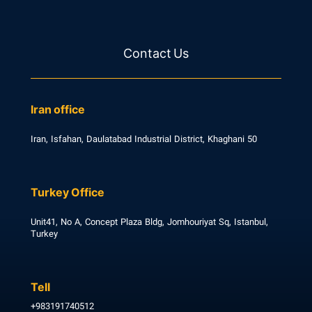
Contact Us
Iran office
Iran, Isfahan, Daulatabad Industrial District, Khaghani 50
Turkey Office
Unit41, No A, Concept Plaza Bldg, Jomhouriyat Sq, Istanbul,
Turkey
Tell
+983191740512