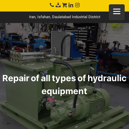
Iran, Isfahan, Daulatabad Industrial District
Repair of all types of hydraulic
equipment